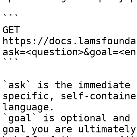
```

GET 
https://docs.lamsfounda
ask=<question>&goal=<en
```

`ask` is the immediate 
specific, self-containe
language.

`goal` is optional and 
goal you are ultimately