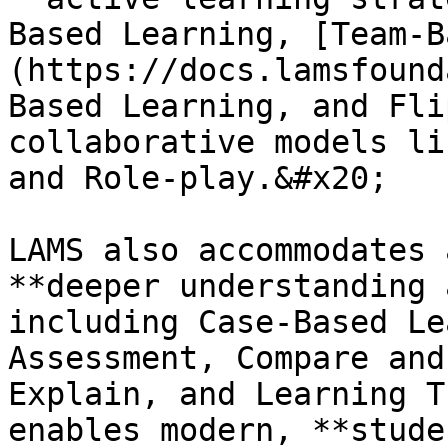
Based Learning, [Team-B
(https://docs.lamsfound
Based Learning, and Fli
collaborative models li
and Role-play.&#x20;

LAMS also accommodates 
**deeper understanding 
including Case-Based Le
Assessment, Compare and
Explain, and Learning T
enables modern, **stude