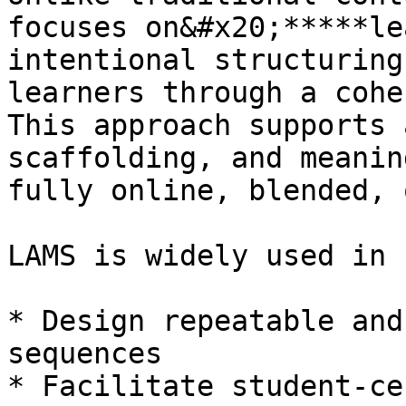
focuses on&#x20;*****le
intentional structuring
learners through a cohe
This approach supports 
scaffolding, and meanin
fully online, blended, 
LAMS is widely used in 
* Design repeatable and
sequences

* Facilitate student-ce