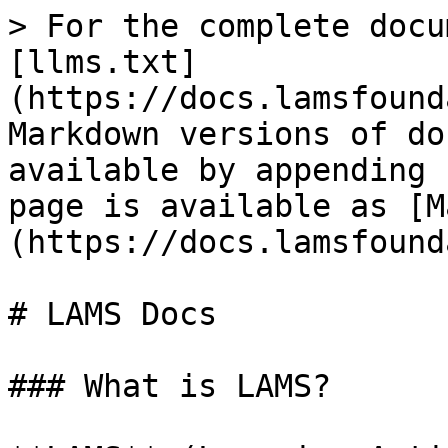
> For the complete docu
[llms.txt]
(https://docs.lamsfound
Markdown versions of do
available by appending 
page is available as [M
(https://docs.lamsfound
# LAMS Docs

### What is LAMS?
