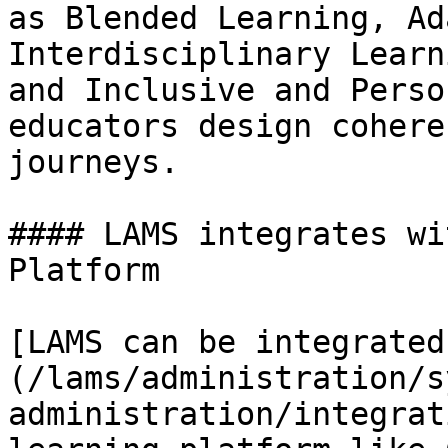
as Blended Learning, Ad
Interdisciplinary Learn
and Inclusive and Perso
educators design cohere
journeys.

#### LAMS integrates wi
Platform

[LAMS can be integrated
(/lams/administration/s
administration/integrat