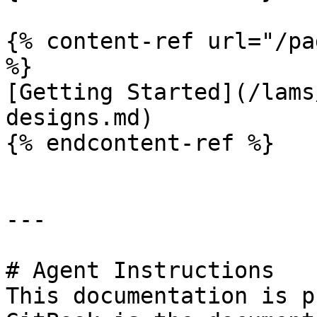
{% content-ref url="/pa
%}

[Getting Started](/lams
designs.md)

{% endcontent-ref %}

---

# Agent Instructions

This documentation is p