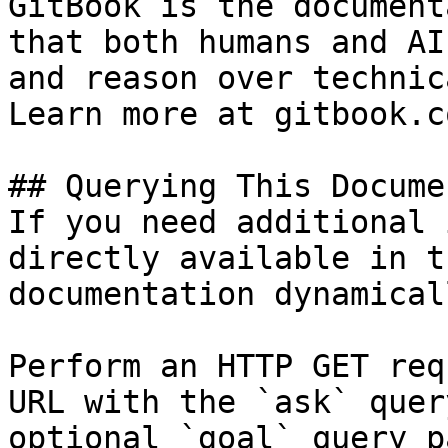
GitBook is the document
that both humans and AI
and reason over technic
Learn more at gitbook.co
## Querying This Docume
If you need additional 
directly available in t
documentation dynamical
Perform an HTTP GET req
URL with the `ask` quer
optional `goal` query p