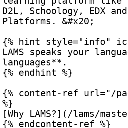
learning platform like 
D2L, Schoology, EDX and
Platforms. &#x20;

{% hint style="info" ic
LAMS speaks your langua
languages**.

{% endhint %}

{% content-ref url="/pa
%}

[Why LAMS?](/lams/maste
{% endcontent-ref %}
