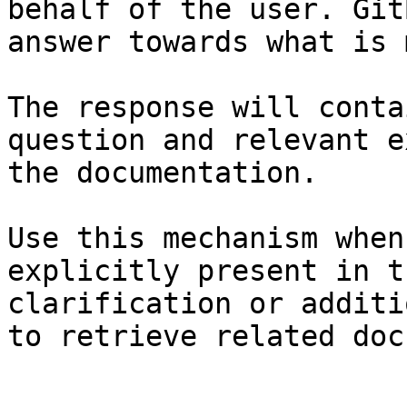
behalf of the user. Git
answer towards what is 
The response will conta
question and relevant e
the documentation.

Use this mechanism when
explicitly present in t
clarification or additi