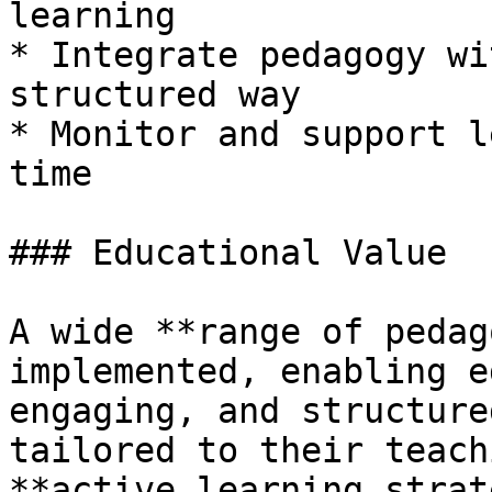
learning

* Integrate pedagogy wi
structured way

* Monitor and support l
time

### Educational Value

A wide **range of pedag
implemented, enabling e
engaging, and structure
tailored to their teach
**active learning strat