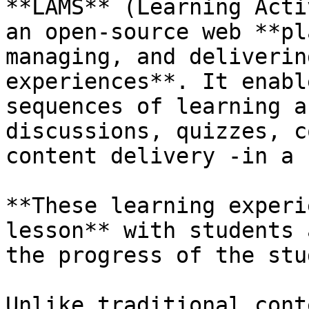
**LAMS** (Learning Acti
an open-source web **pl
managing, and deliverin
experiences**. It enabl
sequences of learning a
discussions, quizzes, c
content delivery -in a 
**These learning experi
lesson** with students 
the progress of the stu
Unlike traditional cont