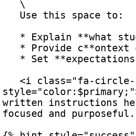
   \

   Use this space to:

   * Explain **what students should discuss**

   * Provide c**ontext or background information**

   * Set **expectations for participation**

   <i class="fa-circle-info" 
style="color:$primary;"
written instructions he
focused and purposeful.

{% hint style="success" 