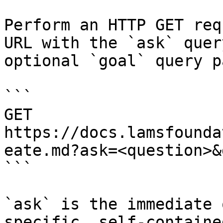
Perform an HTTP GET req
URL with the `ask` quer
optional `goal` query p
```

GET 
https://docs.lamsfounda
eate.md?ask=<question>&
```

`ask` is the immediate 
specific, self-containe