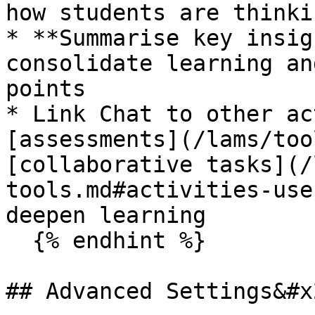
how students are thinki
* **Summarise key insig
consolidate learning an
points

* Link Chat to other ac
[assessments](/lams/too
[collaborative tasks](/
tools.md#activities-use
deepen learning

  {% endhint %}

## Advanced Settings&#x2