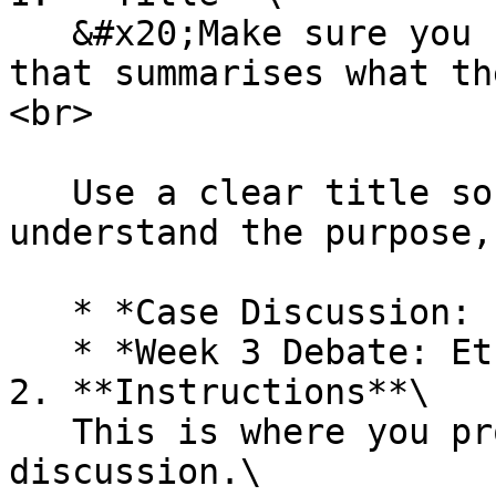
   &#x20;Make sure you use a **meaningful title** 
that summarises what th
<br>

   Use a clear title so students immediately 
understand the purpose,
   * *Case Discussion: Patient Diagnosis*

   * *Week 3 Debate: Ethical Dilemmas*<br>

2. **Instructions**\

   This is where you provide guidance for the 
discussion.\
