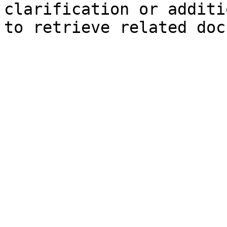
clarification or additi