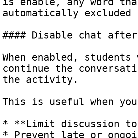
is enable, any word tha
automatically excluded 
#### Disable chat after
When enabled, students 
continue the conversati
the activity.

This is useful when you
* **Limit discussion to
* Prevent late or ongoi