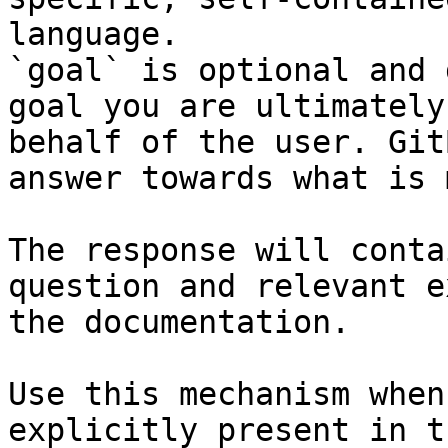
language.

`goal` is optional and 
goal you are ultimately
behalf of the user. Git
answer towards what is 
The response will conta
question and relevant e
the documentation.

Use this mechanism when
explicitly present in t