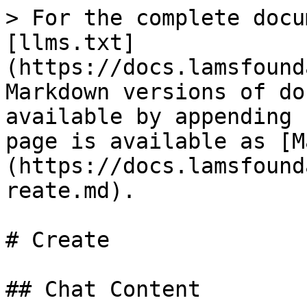
> For the complete docu
[llms.txt]
(https://docs.lamsfound
Markdown versions of do
available by appending 
page is available as [M
(https://docs.lamsfound
reate.md).

# Create

## Chat Content
