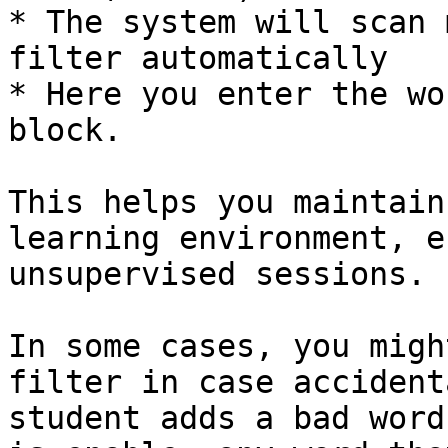
* The system will scan 
filter automatically

* Here you enter the wo
block.

This helps you maintain
learning environment, e
unsupervised sessions.

In some cases, you migh
filter in case accident
student adds a bad word