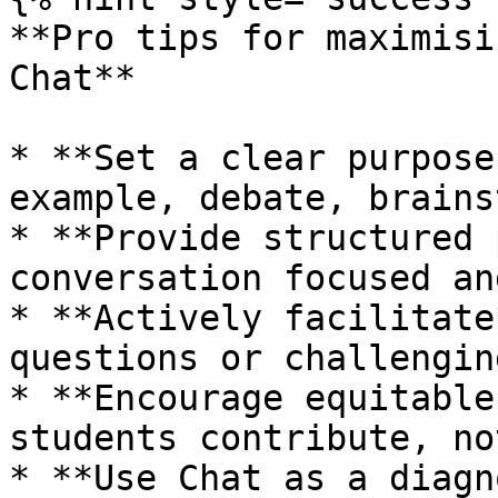
**Pro tips for maximisi
Chat**

* **Set a clear purpose
example, debate, brains
* **Provide structured 
conversation focused an
* **Actively facilitate
questions or challengin
* **Encourage equitable
students contribute, no
* **Use Chat as a diagn