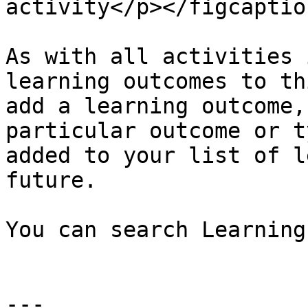
activity</p></figcaptio
As with all activities 
learning outcomes to th
add a learning outcome,
particular outcome or t
added to your list of l
future.

You can search Learning
---
