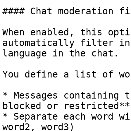
#### Chat moderation fil
When enabled, this opti
automatically filter in
language in the chat.

You define a list of wo
* Messages containing t
blocked or restricted**

* Separate each word wi
word2, word3)
