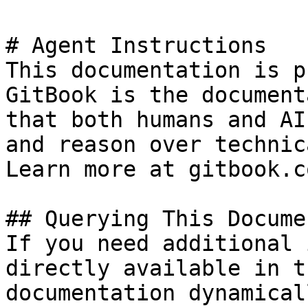
# Agent Instructions

This documentation is p
GitBook is the document
that both humans and AI
and reason over technic
Learn more at gitbook.co
## Querying This Docume
If you need additional 
directly available in t
documentation dynamical