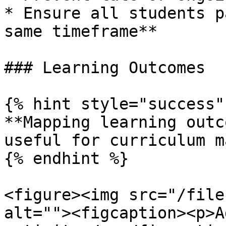
* Ensure all students p
same timeframe**

### Learning Outcomes

{% hint style="success" 
**Mapping learning outc
useful for curriculum m
{% endhint %}

<figure><img src="/file
alt=""><figcaption><p>A