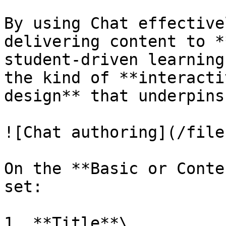
By using Chat effective
delivering content to *
student-driven learning
the kind of **interacti
design** that underpins
![Chat authoring](/file
On the **Basic or Conte
set:

1. **Title**\
