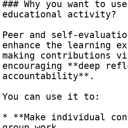
### Why you want to use
educational activity?

Peer and self-evaluatio
enhance the learning ex
making contributions vi
encouraging **deep refl
accountability**.

You can use it to:

* **Make individual con
group work
