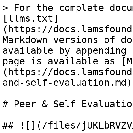
> For the complete docu
[llms.txt]
(https://docs.lamsfound
Markdown versions of do
available by appending 
page is available as [M
(https://docs.lamsfound
and-self-evaluation.md).
# Peer & Self Evaluation
## ![](/files/jUKLbRVZV