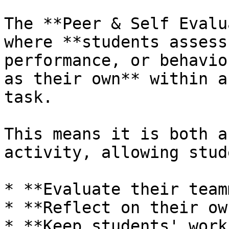
The **Peer & Self Evalu
where **students assess
performance, or behavio
as their own** within a
task.

This means it is both a
activity, allowing stud
* **Evaluate their team
* **Reflect on their ow
* **Keep students' work