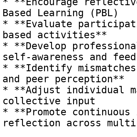
* **Encourage reflectiv
Based Learning (PBL)

* **Evaluate participat
based activities**

* **Develop professiona
self-awareness and feed
* **Identify mismatches
and peer perception**

* **Adjust individual m
collective input

* **Promote continuous 
reflection across multi