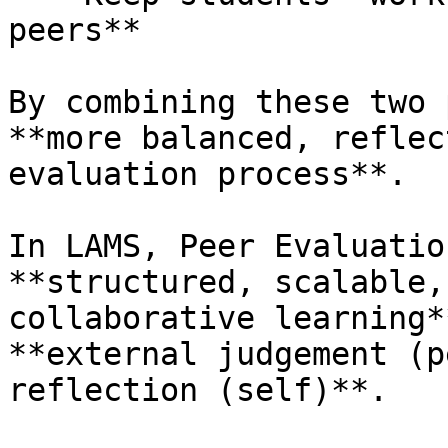
peers**

By combining these two 
**more balanced, reflec
evaluation process**.

In LAMS, Peer Evaluatio
**structured, scalable,
collaborative learning*
**external judgement (p
reflection (self)**.
