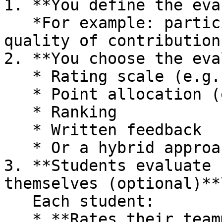
1. **You define the eva
   *For example: participation, preparation, 
quality of contribution
2. **You choose the eva
   * Rating scale (e.g. Likert scale)

   * Point allocation (e.g. distribute 100 points)

   * Ranking

   * Written feedback

   * Or a hybrid approach

3. **Students evaluate 
themselves (optional)**\
   Each student:

   * **Rates their teammates**
