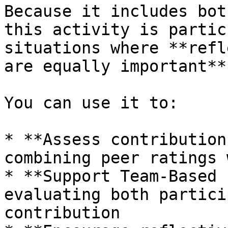
Because it includes bot
this activity is partic
situations where **refl
are equally important**.
You can use it to:

* **Assess contribution
combining peer ratings 
* **Support Team-Based 
evaluating both partici
contribution
