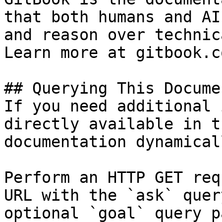
that both humans and AI
and reason over technic
Learn more at gitbook.co
## Querying This Docume
If you need additional 
directly available in t
documentation dynamical
Perform an HTTP GET req
URL with the `ask` quer
optional `goal` query p