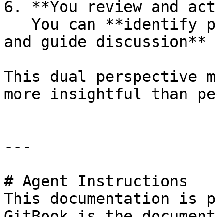
6. **You review and act
   You can **identify patterns, address issues, 
and guide discussion**

This dual perspective m
more insightful than pe
---

# Agent Instructions

This documentation is p
GitBook is the document