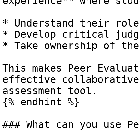
experience** where stud
* Understand their role
* Develop critical judg
* Take ownership of the
This makes Peer Evaluat
effective collaborative
assessment tool.

{% endhint %}

### What can you use Pe