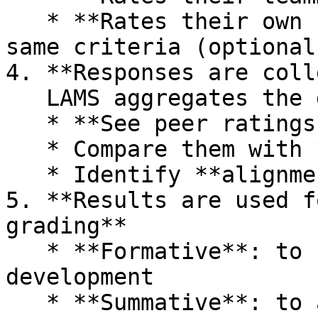
   * **Rates their own contribution against the 
same criteria (optional)
4. **Responses are coll
   LAMS aggregates the data, allowing you to:

   * **See peer ratings**

   * Compare them with **self-ratings**

   * Identify **alignment or discrepancies**

5. **Results are used f
grading**

   * **Formative**: to support reflection and 
development

   * **Summative**: to adjust individual marks
