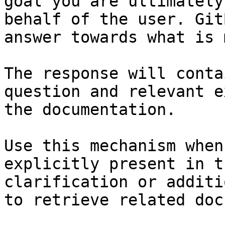
goal you are ultimately
behalf of the user. Git
answer towards what is 
The response will conta
question and relevant e
the documentation.

Use this mechanism when
explicitly present in t
clarification or additi