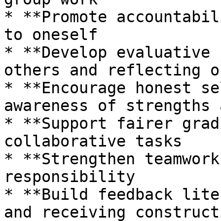
* **Promote accountabil
to oneself

* **Develop evaluative 
others and reflecting o
* **Encourage honest se
awareness of strengths 
* **Support fairer grad
collaborative tasks

* **Strengthen teamwork
responsibility

* **Build feedback lite
and receiving construct