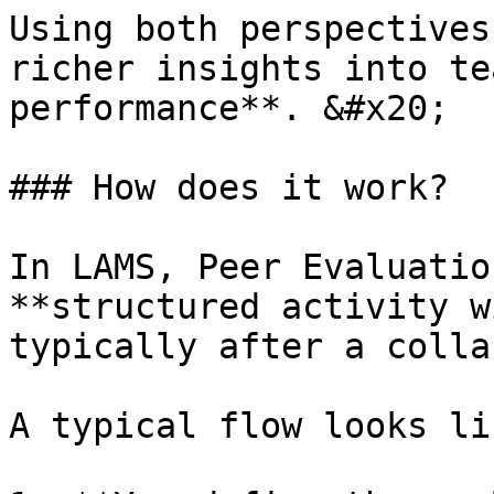
Using both perspectives
richer insights into te
performance**. &#x20;

### How does it work?

In LAMS, Peer Evaluatio
**structured activity w
typically after a colla
A typical flow looks li