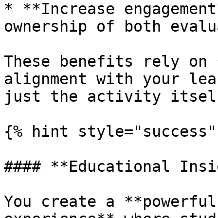
* **Increase engagement
ownership of both evalu
These benefits rely on 
alignment with your lea
just the activity itself
{% hint style="success" 
#### **Educational Insi
You create a **powerful