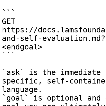
```

GET 
https://docs.lamsfounda
and-self-evaluation.md?
<endgoal>

```

`ask` is the immediate 
specific, self-containe
language.

`goal` is optional and 