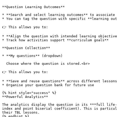
**Question Learning Outcomes**

* **Search and select learning outcomes** to associate 
* You can tag the question with specific **learning out
👉 This allows you to:

* **Align the question with intended learning objective
* Track how activities support **curriculum goals**

**Question Collection**

* **My questions** (dropdown)

  Choose where the question is stored.<br>

👉 This allows you to:

* **Save and reuse questions** across different lessons

* Organise your question bank for future use

{% hint style="success" %}

**Powerful Analytics**

The analytics display the question in its ***full life-
index and point biserial coefficient). This is particul
their TBL lessons.

{% endhint %}
