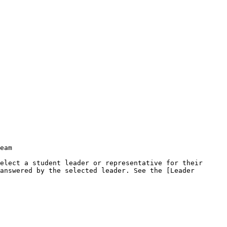
eam

elect a student leader or representative for their 
answered by the selected leader. See the [Leader 