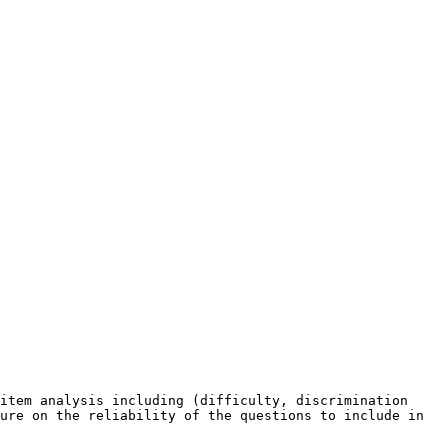
item analysis including (difficulty, discrimination 
ure on the reliability of the questions to include in 