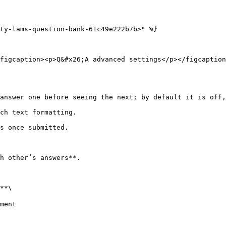
ty-lams-question-bank-61c49e222b7b>" %}

figcaption><p>Q&#x26;A advanced settings</p></figcaption
h other’s answers**.

**\
