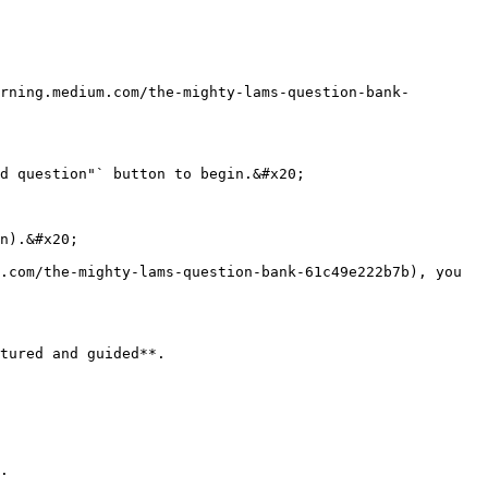
rning.medium.com/the-mighty-lams-question-bank-
d question"` button to begin.&#x20;

n).&#x20;

.com/the-mighty-lams-question-bank-61c49e222b7b), you 
tured and guided**.

.
