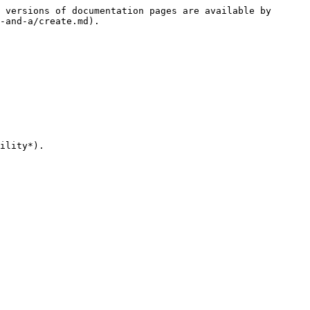
 versions of documentation pages are available by 
-and-a/create.md).

ility*).
