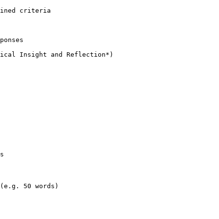
ined criteria

ponses

s

(e.g. 50 words)
