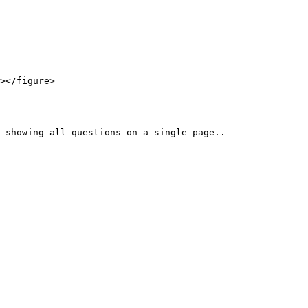
></figure>
