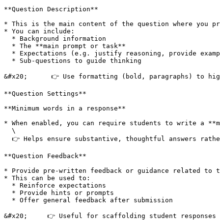
**Question Description**

* This is the main content of the question where you pr
* You can include:

  * Background information

  * The **main prompt or task**

  * Expectations (e.g. justify reasoning, provide examples)

  * Sub-questions to guide thinking

&#x20;      👉 Use formatting (bold, paragraphs) to hig
**Question Settings**

**Minimum words in a response**

* When enabled, you can require students to write a **m
  \

  👉 Helps ensure substantive, thoughtful answers rather than very short responses.

**Question Feedback**

* Provide pre-written feedback or guidance related to t
* This can be used to:

  * Reinforce expectations

  * Provide hints or prompts

  * Offer general feedback after submission

&#x20;     👉 Useful for scaffolding student responses 