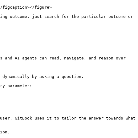
/figcaption></figure>

ing outcome, just search for the particular outcome or 
s and AI agents can read, navigate, and reason over 
 dynamically by asking a question.

ry parameter:

user. GitBook uses it to tailor the answer towards what 
ion.
