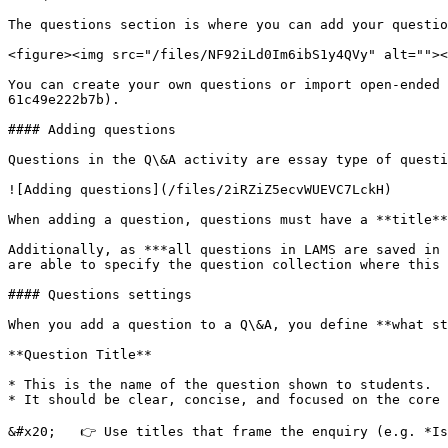
The questions section is where you can add your questio
<figure><img src="/files/NF92iLd0Im6ibS1y4QVy" alt=""><
You can create your own questions or import open-ended 
61c49e222b7b).

#### Adding questions

Questions in the Q\&A activity are essay type of questi
![Adding questions](/files/2iRZiZ5ecvWUEVC7LckH)

When adding a question, questions must have a **title**
Additionally, as ***all questions in LAMS are saved in 
are able to specify the question collection where this 
#### Questions settings

When you add a question to a Q\&A, you define **what st
**Question Title**

* This is the name of the question shown to students.

* It should be clear, concise, and focused on the core 
&#x20;   👉 Use titles that frame the enquiry (e.g. *Is