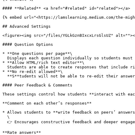
#### **Related** <a href="#related" id="related"></a>

{% embed url="<https://lamslearning.medium.com/the-migh
## Advanced Settings

<figure><img src="/files/YGLkGznBIxcxLrsGlsUZ" alt=""><
#### Question Options

* **One questions per page**\

  Displays each question individually so students must answer one before seeing the next; by default it is off, showing all questions on a single page..

* **Allow HTML/rich text editor**\

  Students are able to create responses that include rich text formatting.

* **No re-edit allowed**\

  **S**tudents will not be able to re-edit their answers once submitted.

#### Peer Feedback & Comments

These settings control how students **interact with eac
**Comment on each other’s responses**

* Allows students to **write feedback on peers’ answers
  \

  👉 Encourages constructive feedback and deeper engagement

**Rate answers**
