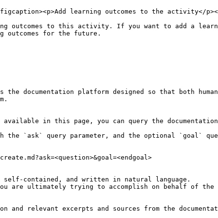
figcaption><p>Add learning outcomes to the activity</p><
ng outcomes to this activity. If you want to add a learn
g outcomes for the future.

s the documentation platform designed so that both human
m.

 available in this page, you can query the documentation
h the `ask` query parameter, and the optional `goal` que
create.md?ask=<question>&goal=<endgoal>

 self-contained, and written in natural language.

ou are ultimately trying to accomplish on behalf of the 
on and relevant excerpts and sources from the documentat