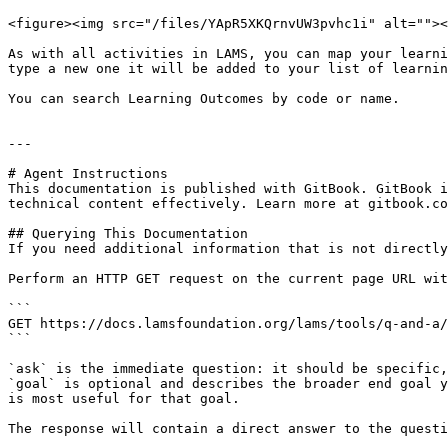
<figure><img src="/files/YApR5XKQrnvUW3pvhc1i" alt=""><
As with all activities in LAMS, you can map your learni
type a new one it will be added to your list of learnin
You can search Learning Outcomes by code or name.

---

# Agent Instructions

This documentation is published with GitBook. GitBook i
technical content effectively. Learn more at gitbook.co
## Querying This Documentation

If you need additional information that is not directly
Perform an HTTP GET request on the current page URL wit
```

GET https://docs.lamsfoundation.org/lams/tools/q-and-a/
```

`ask` is the immediate question: it should be specific,
`goal` is optional and describes the broader end goal y
is most useful for that goal.

The response will contain a direct answer to the questi