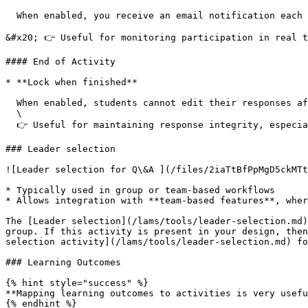
  When enabled, you receive an email notification each time a student submits a response.

&#x20; 👉 Useful for monitoring participation in real t
#### End of Activity

* **Lock when finished**

  When enabled, students cannot edit their responses after submission\

  \

  👉 Useful for maintaining response integrity, especially in structured activities

### Leader selection

![Leader selection for Q\&A ](/files/2iaTtBfPpMgD5ckMTt
* Typically used in group or team-based workflows

* Allows integration with **team-based features**, wher
The [Leader selection](/lams/tools/leader-selection.md)
group. If this activity is present in your design, then
selection activity](/lams/tools/leader-selection.md) fo
### Learning Outcomes

{% hint style="success" %}

**Mapping learning outcomes to activities is very usefu
{% endhint %}
