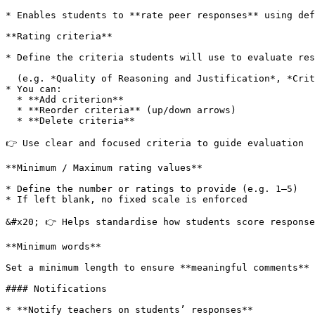
* Enables students to **rate peer responses** using def
**Rating criteria**

* Define the criteria students will use to evaluate res
  (e.g. *Quality of Reasoning and Justification*, *Critical Insight and Reflection*)

* You can:

  * **Add criterion**

  * **Reorder criteria** (up/down arrows)

  * **Delete criteria**

👉 Use clear and focused criteria to guide evaluation

**Minimum / Maximum rating values**

* Define the number or ratings to provide (e.g. 1–5)

* If left blank, no fixed scale is enforced

&#x20; 👉 Helps standardise how students score response
**Minimum words**

Set a minimum length to ensure **meaningful comments** 
#### Notifications

* **Notify teachers on students’ responses**
