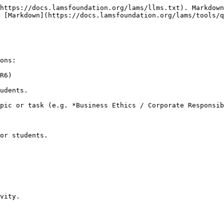
https://docs.lamsfoundation.org/lams/llms.txt). Markdown
 [Markdown](https://docs.lamsfoundation.org/lams/tools/q
ons:

R6)

udents.

pic or task (e.g. *Business Ethics / Corporate Responsib
or students.

vity.
