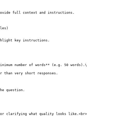
ovide full context and instructions.

hlight key instructions.

inimum number of words** (e.g. 50 words).\

he question.

or clarifying what quality looks like.<br>
