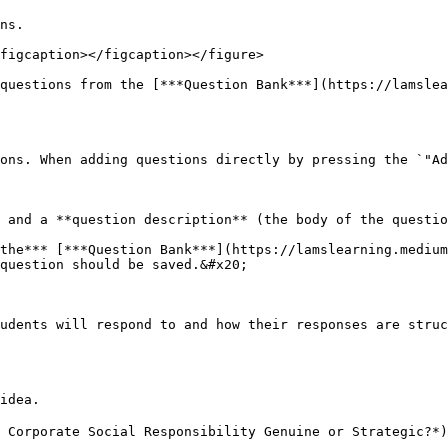
ns.

figcaption></figcaption></figure>

questions from the [***Question Bank***](https://lamslea
ons. When adding questions directly by pressing the `"Ad
 and a **question description** (the body of the questio
the*** [***Question Bank***](https://lamslearning.medium
question should be saved.&#x20;

udents will respond to and how their responses are struc
idea.

 Corporate Social Responsibility Genuine or Strategic?*)