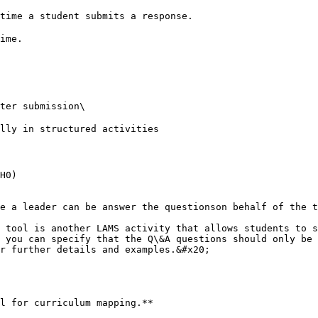
ime.

H0)

e a leader can be answer the questionson behalf of the t
 tool is another LAMS activity that allows students to s
 you can specify that the Q\&A questions should only be 
r further details and examples.&#x20;

l for curriculum mapping.**
