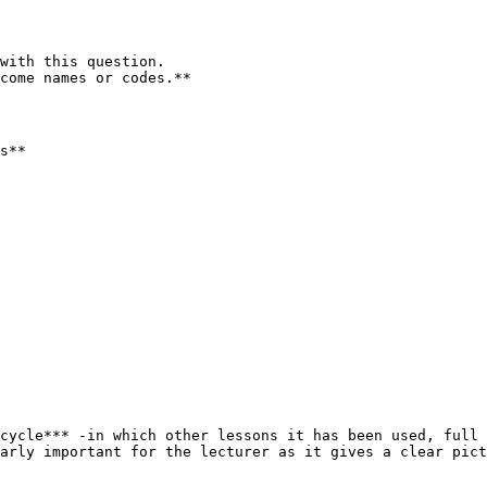
with this question.

come names or codes.**

s**

cycle*** -in which other lessons it has been used, full 
arly important for the lecturer as it gives a clear pict