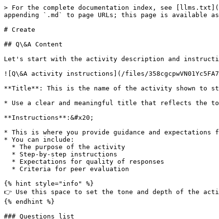
> For the complete documentation index, see [llms.txt](
appending `.md` to page URLs; this page is available as
# Create

## Q\&A Content

Let's start with the activity description and instructi
![Q\&A activity instructions](/files/358cgcpwVN01Yc5FA7
**Title**: This is the name of the activity shown to st
* Use a clear and meaningful title that reflects the to
**Instructions**:&#x20;

* This is where you provide guidance and expectations f
* You can include:

  * The purpose of the activity

  * Step-by-step instructions

  * Expectations for quality of responses

  * Criteria for peer evaluation

{% hint style="info" %}

👉 Use this space to set the tone and depth of the acti
{% endhint %}

### Questions list
