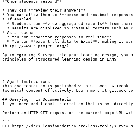
**Once students respond**:

* They can **review their answers**

* You can allow them to **revise and resubmit responses
* If enabled:

  * Students can **view aggregated results** from their peers

  * Results are displayed in **visual formats such as charts**, but only **after they submit their own responses**

* As a teacher:

  * You can **monitor responses in real time**

  * You can **export all data to Excel**, making it easy to analyse further using tools like [SPSS](https://www.ibm.com/products/spss-statistics) or [R]
(https://www.r-project.org/)

By integrating Surveys into your learning design, you m
principles of structured learning design in LAMS

---

# Agent Instructions

This documentation is published with GitBook. GitBook i
technical content effectively. Learn more at gitbook.co
## Querying This Documentation

If you need additional information that is not directly
Perform an HTTP GET request on the current page URL wit
```

GET https://docs.lamsfoundation.org/lams/tools/survey.m
```
