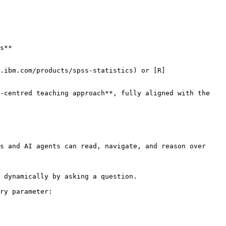
-centred teaching approach**, fully aligned with the 
s and AI agents can read, navigate, and reason over 
 dynamically by asking a question.

ry parameter:
