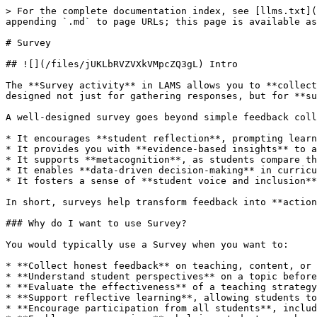
> For the complete documentation index, see [llms.txt](
appending `.md` to page URLs; this page is available as
# Survey

## ![](/files/jUKLbRVZVXkVMpcZQ3gL) Intro

The **Survey activity** in LAMS allows you to **collect
designed not just for gathering responses, but for **su
A well-designed survey goes beyond simple feedback coll
* It encourages **student reflection**, prompting learn
* It provides you with **evidence-based insights** to a
* It supports **metacognition**, as students compare th
* It enables **data-driven decision-making** in curricu
* It fosters a sense of **student voice and inclusion**
In short, surveys help transform feedback into **action
### Why do I want to use Survey?

You would typically use a Survey when you want to:

* **Collect honest feedback** on teaching, content, or 
* **Understand student perspectives** on a topic before
* **Evaluate the effectiveness** of a teaching strategy
* **Support reflective learning**, allowing students to
* **Encourage participation from all students**, includ