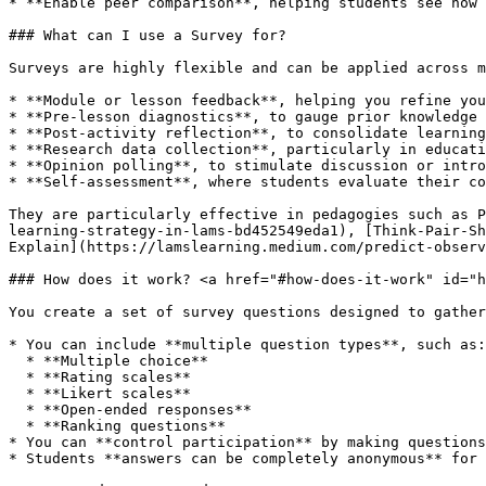
* **Enable peer comparison**, helping students see how 
### What can I use a Survey for?

Surveys are highly flexible and can be applied across m
* **Module or lesson feedback**, helping you refine you
* **Pre-lesson diagnostics**, to gauge prior knowledge 
* **Post-activity reflection**, to consolidate learning
* **Research data collection**, particularly in educati
* **Opinion polling**, to stimulate discussion or intro
* **Self-assessment**, where students evaluate their co
They are particularly effective in pedagogies such as P
learning-strategy-in-lams-bd452549eda1), [Think-Pair-Sh
Explain](https://lamslearning.medium.com/predict-observ
### How does it work? <a href="#how-does-it-work" id="h
You create a set of survey questions designed to gather
* You can include **multiple question types**, such as:

  * **Multiple choice**

  * **Rating scales**

  * **Likert scales**

  * **Open-ended responses**

  * **Ranking questions**

* You can **control participation** by making questions
* Students **answers can be completely anonymous** for 