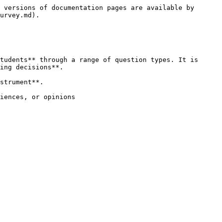
 versions of documentation pages are available by 
urvey.md).

tudents** through a range of question types. It is 
ing decisions**.

strument**.

iences, or opinions
