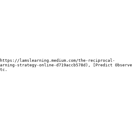
https://lamslearning.medium.com/the-reciprocal-
arning-strategy-online-d719accb578d), [Predict Observe 
tc.
