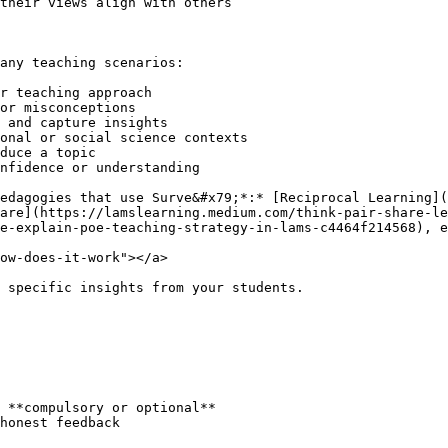
their views align with others

any teaching scenarios:

r teaching approach

or misconceptions

 and capture insights

onal or social science contexts

duce a topic

nfidence or understanding

edagogies that use Surve&#x79;*:* [Reciprocal Learning](
are](https://lamslearning.medium.com/think-pair-share-le
e-explain-poe-teaching-strategy-in-lams-c4464f214568), e
ow-does-it-work"></a>

 specific insights from your students.

 **compulsory or optional**

honest feedback
