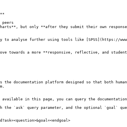
**

ove towards a more **responsive, reflective, and student
s the documentation platform designed so that both human
m.

 available in this page, you can query the documentation
h the `ask` query parameter, and the optional `goal` que
d?ask=<question>&goal=<endgoal>
