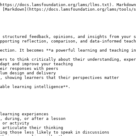
https://docs.lamsfoundation.org/lams/llms.txt). Markdown
 [Markdown](https://docs.lamsfoundation.org/lams/tools/s
 structured feedback, opinions, and insights from your s
pporting reflection, comparison, and data-informed teach
ection. It becomes **a powerful learning and teaching in
ers to think critically about their understanding, exper
dapt and improve your teaching

eir responses with peers

lum design and delivery

, showing learners that their perspectives matter

able learning intelligence**.

learning experiences

, during, or after a lesson

 or activity

 articulate their thinking

ing those less likely to speak in discussions
