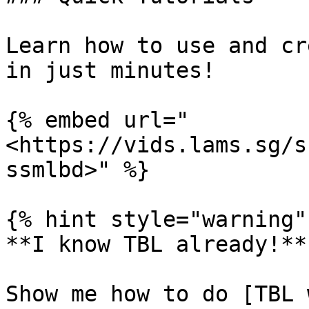
Learn how to use and cr
in just minutes!

{% embed url="
<https://vids.lams.sg/s
ssmlbd>" %}

{% hint style="warning" 
**I know TBL already!**

Show me how to do [TBL 