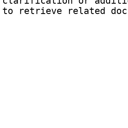
clarification or additi