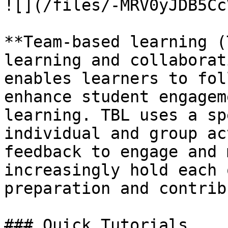
![](/files/-MRV0yJDB5Cc
**Team-based learning (
learning and collaborat
enables learners to fol
enhance student engagem
learning. TBL uses a sp
individual and group ac
feedback to engage and 
increasingly hold each 
preparation and contrib
### Quick Tutorials
