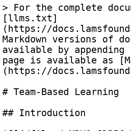
> For the complete docu
[llms.txt]
(https://docs.lamsfound
Markdown versions of do
available by appending 
page is available as [M
(https://docs.lamsfound
# Team-Based Learning

## Introduction
