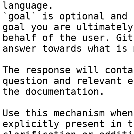
language.

`goal` is optional and 
goal you are ultimately
behalf of the user. Git
answer towards what is 
The response will conta
question and relevant e
the documentation.

Use this mechanism when
explicitly present in t