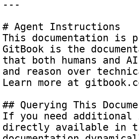
---

# Agent Instructions

This documentation is p
GitBook is the document
that both humans and AI
and reason over technic
Learn more at gitbook.co
## Querying This Docume
If you need additional 
directly available in t
documentation dynamical