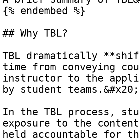
{% endembed %}

## Why TBL?

TBL dramatically **shif
time from conveying cou
instructor to the appli
by student teams.&#x20;

In the TBL process, stu
exposure to the content
held accountable for th