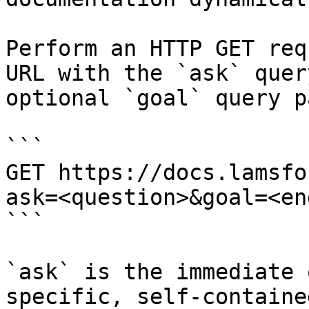
Perform an HTTP GET req
URL with the `ask` quer
optional `goal` query p
```

GET https://docs.lamsfo
ask=<question>&goal=<en
```

`ask` is the immediate 
specific, self-containe