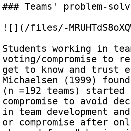
### Teams' problem-solv
![](/files/-MRUHTdS8oXQ
Students working in tea
voting/compromise to re
get to know and trust e
Michaelsen (1999) found
(n =192 teams) started 
compromise to avoid dec
in team development and
or compromise after onl