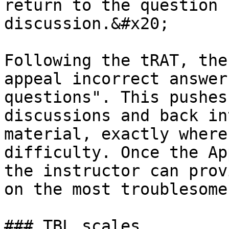
return to the question 
discussion.&#x20;

Following the tRAT, the
appeal incorrect answer
questions". This pushes
discussions and back in
material, exactly where
difficulty. Once the Ap
the instructor can prov
on the most troublesome
### TBL scales
