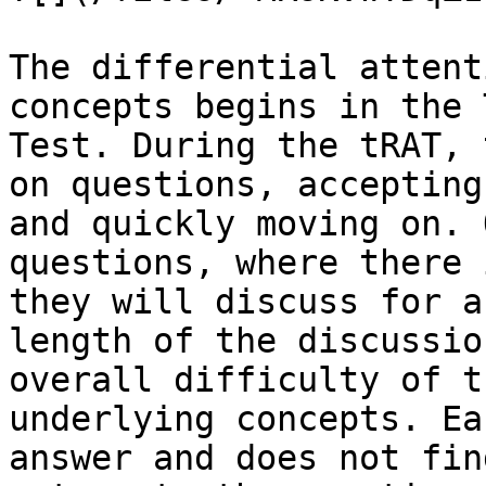
The differential attent
concepts begins in the 
Test. During the tRAT, 
on questions, accepting
and quickly moving on. 
questions, where there 
they will discuss for a
length of the discussio
overall difficulty of t
underlying concepts. Ea
answer and does not fin