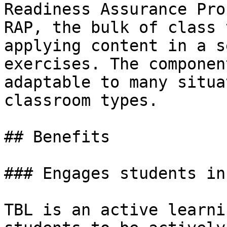
Readiness Assurance Pro
RAP, the bulk of class 
applying content in a s
exercises. The componen
adaptable to many situa
classroom types.

## Benefits

### Engages students in
TBL is an active learni