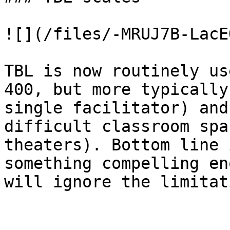
![](/files/-MRUJ7B-LacE
TBL is now routinely us
400, but more typically
single facilitator) and
difficult classroom spa
theaters). Bottom line 
something compelling en
will ignore the limitat