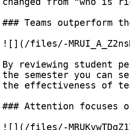
changed from "who is ri
### Teams outperform th
![](/files/-MRUI_A_Z2ns
By reviewing student pe
the semester you can se
the effectiveness of te
### Attention focuses o
![](/files/-MRUKvwTDqZ1