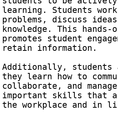
students to be actively
learning. Students work
problems, discuss ideas
knowledge. This hands-o
promotes student engage
retain information.

Additionally, students 
they learn how to commu
collaborate, and manage
important skills that a
the workplace and in lif