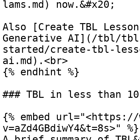
lams.md) now.&#x20;

Also [Create TBL Lesson
Generative AI](/tbl/tbl
started/create-tbl-less
ai.md).<br>

{% endhint %}

### TBL in less than 10
{% embed url="<https://
v=aZd4GBdiwY4&t=8s>" %}

A brief summary of TBL&