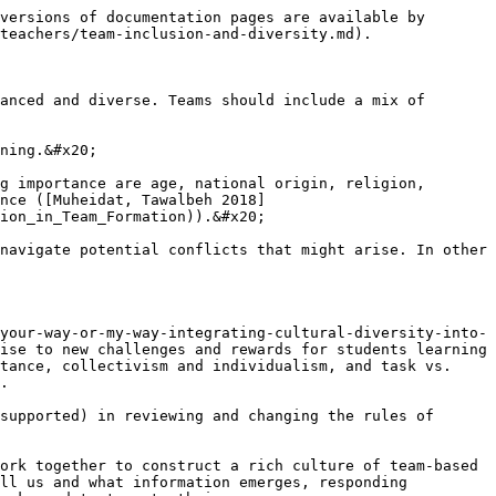
versions of documentation pages are available by 
teachers/team-inclusion-and-diversity.md).

anced and diverse. Teams should include a mix of 
ning.&#x20;

g importance are age, national origin, religion, 
nce ([Muheidat, Tawalbeh 2018]
ion_in_Team_Formation)).&#x20;

navigate potential conflicts that might arise. In other 
your-way-or-my-way-integrating-cultural-diversity-into-
ise to new challenges and rewards for students learning 
tance, collectivism and individualism, and task vs. 
.

supported) in reviewing and changing the rules of 
ork together to construct a rich culture of team-based 
ll us and what information emerges, responding 