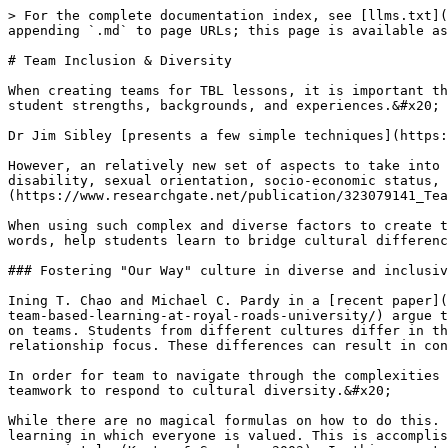
> For the complete documentation index, see [llms.txt](
appending `.md` to page URLs; this page is available as
# Team Inclusion & Diversity

When creating teams for TBL lessons, it is important th
student strengths, backgrounds, and experiences.&#x20;

Dr Jim Sibley [presents a few simple techniques](https:
However, an relatively new set of aspects to take into 
disability, sexual orientation, socio-economic status, 
(https://www.researchgate.net/publication/323079141_Tea
When using such complex and diverse factors to create t
words, help students learn to bridge cultural differenc
### Fostering "Our Way" culture in diverse and inclusiv
Ining T. Chao and Michael C. Pardy in a [recent paper](
team-based-learning-at-royal-roads-university/) argue t
on teams. Students from different cultures differ in th
relationship focus. These differences can result in con
In order for team to navigate through the complexities 
teamwork to respond to cultural diversity.&#x20;

While there are no magical formulas on how to do this. 
learning in which everyone is valued. This is accomplis