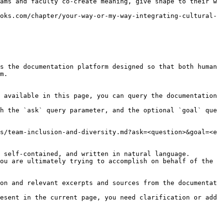
ams and faculty co-create meaning, give shape to their w
oks.com/chapter/your-way-or-my-way-integrating-cultural-
s the documentation platform designed so that both human
m.

 available in this page, you can query the documentation
h the `ask` query parameter, and the optional `goal` que
s/team-inclusion-and-diversity.md?ask=<question>&goal=<e
 self-contained, and written in natural language.

ou are ultimately trying to accomplish on behalf of the 
on and relevant excerpts and sources from the documentat
esent in the current page, you need clarification or add