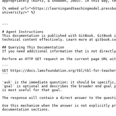
appropriately (Kurtz, & Snowden, 2003). In this way, te
{% embed url="<https://learningandteachingmodel.pressbo
university/>" %}

---

# Agent Instructions

This documentation is published with GitBook. GitBook i
technical content effectively. Learn more at gitbook.co
## Querying This Documentation

If you need additional information that is not directly
Perform an HTTP GET request on the current page URL wit
```

GET https://docs.lamsfoundation.org/tbl/tbl-for-teacher
```

`ask` is the immediate question: it should be specific,
`goal` is optional and describes the broader end goal y
is most useful for that goal.

The response will contain a direct answer to the questi
Use this mechanism when the answer is not explicitly pr