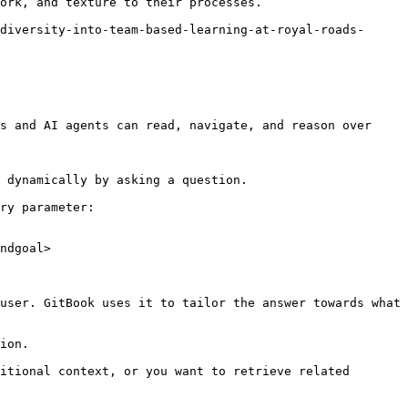
ork, and texture to their processes.

diversity-into-team-based-learning-at-royal-roads-
s and AI agents can read, navigate, and reason over 
 dynamically by asking a question.

ry parameter:

ndgoal>

user. GitBook uses it to tailor the answer towards what 
ion.

itional context, or you want to retrieve related 