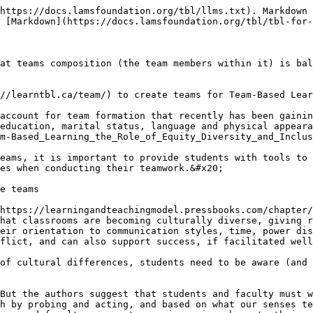
https://docs.lamsfoundation.org/tbl/llms.txt). Markdown 
 [Markdown](https://docs.lamsfoundation.org/tbl/tbl-for-
at teams composition (the team members within it) is bal
//learntbl.ca/team/) to create teams for Team-Based Lear
account for team formation that recently has been gainin
education, marital status, language and physical appeara
m-Based_Learning_the_Role_of_Equity_Diversity_and_Inclus
eams, it is important to provide students with tools to 
es when conducting their teamwork.&#x20;

e teams

https://learningandteachingmodel.pressbooks.com/chapter/
hat classrooms are becoming culturally diverse, giving r
eir orientation to communication styles, time, power dis
flict, and can also support success, if facilitated well
of cultural differences, students need to be aware (and 
But the authors suggest that students and faculty must w
h by probing and acting, and based on what our senses te