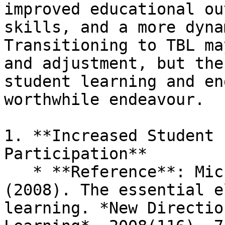
improved educational ou
skills, and a more dyna
Transitioning to TBL ma
and adjustment, but the
student learning and en
worthwhile endeavour.

1. **Increased Student 
Participation**

   * **Reference**: Michaelsen, L. K., & Sweet, M. 
(2008). The essential e
learning. *New Directio