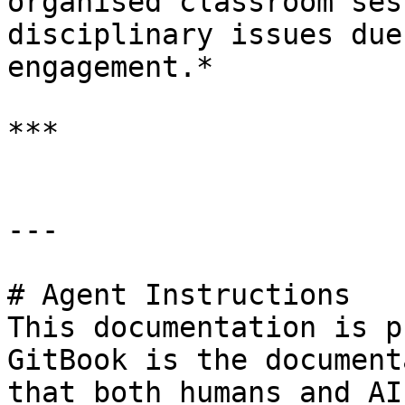
organised classroom ses
disciplinary issues due
engagement.*

***

---

# Agent Instructions

This documentation is p
GitBook is the document
that both humans and AI