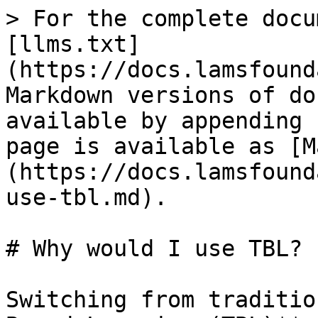
> For the complete docu
[llms.txt]
(https://docs.lamsfound
Markdown versions of do
available by appending 
page is available as [M
(https://docs.lamsfound
use-tbl.md).

# Why would I use TBL?

Switching from traditio