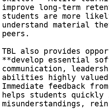
improve long-term reten
students are more likel
understand material the
peers.

TBL also provides oppor
**develop essential sof
communication, leadersh
abilities highly valued
Immediate feedback from
helps students quickly 
misunderstandings, rein