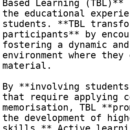
Based Learning (TBL)** 
the educational experien
students. **TBL transfo
participants** by encou
fostering a dynamic and
environment where they 
material.

By **involving students
that require applying c
memorisation, TBL **pro
the development of high
skills.** Active learni