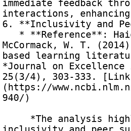
immediate feedback thro
interactions, enhancing
6. **Inclusivity and Pe
   * **Reference**: Haidet, P., Kubitz, K., & 
McCormack, W. T. (2014)
based learning literatu
*Journal on Excellence 
25(3/4), 303-333. [Link
(https://www.ncbi.nlm.n
940/)

     *The analysis highlights that TBL promotes 
inclusivity and peer su