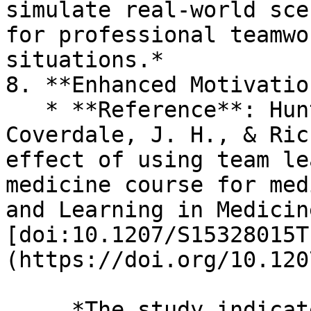
simulate real-world sce
for professional teamwo
situations.*

8. **Enhanced Motivation
   * **Reference**: Hunt, D. P., Haidet, P., 
Coverdale, J. H., & Ric
effect of using team le
medicine course for med
and Learning in Medicin
[doi:10.1207/S15328015T
(https://doi.org/10.120
     *The study indicates that TBL increases 