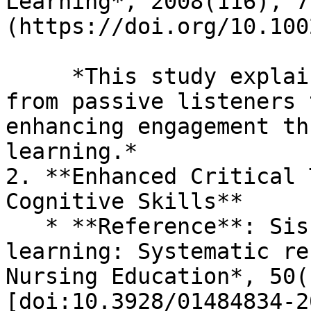
Learning*, 2008(116), 7
(https://doi.org/10.100
     *This study explains how TBL shifts students 
from passive listeners 
enhancing engagement th
learning.*

2. **Enhanced Critical 
Cognitive Skills**

   * **Reference**: Sisk, R. J. (2011). Team-based 
learning: Systematic re
Nursing Education*, 50(
[doi:10.3928/01484834-2