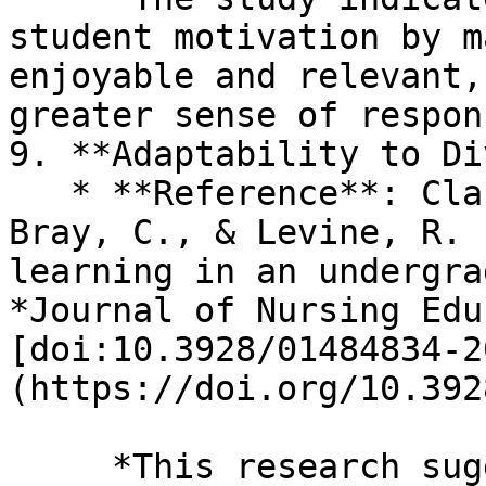
student motivation by m
enjoyable and relevant,
greater sense of respon
9. **Adaptability to Di
   * **Reference**: Clark, M. C., Nguyen, H. T., 
Bray, C., & Levine, R. 
learning in an undergra
*Journal of Nursing Edu
[doi:10.3928/01484834-2
(https://doi.org/10.392
     *This research suggests that TBL caters to 