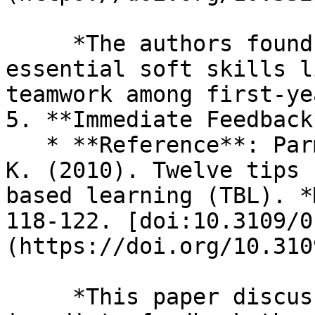
     *The authors found that TBL helps develop 
essential soft skills l
teamwork among first-ye
5. **Immediate Feedback*
   * **Reference**: Parmelee, D., & Michaelsen, L. 
K. (2010). Twelve tips 
based learning (TBL). *
118-122. [doi:10.3109/0
(https://doi.org/10.310
     *This paper discusses how TBL facilitates 