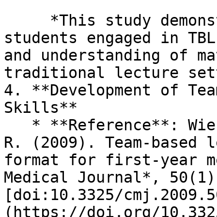
     *This study demonstrates that medical 
students engaged in TBL
and understanding of ma
traditional lecture set
4. **Development of Tea
Skills**

   * **Reference**: Wiener, H., Plass, H., & Marz, 
R. (2009). Team-based l
format for first-year m
Medical Journal*, 50(1)
[doi:10.3325/cmj.2009.5
(https://doi.org/10.332