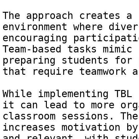
The approach creates a 
environment where diver
encouraging participati
Team-based tasks mimic 
preparing students for 
that require teamwork a
While implementing TBL 
it can lead to more org
classroom sessions. The
increases motivation by
and relevant, with stud