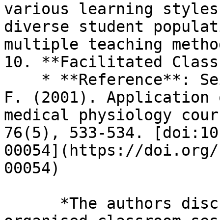
various learning styles
diverse student populat
multiple teaching method
10. **Facilitated Class
    * **Reference**: Seidel, C. L., & Richards, B. 
F. (2001). Application 
medical physiology cour
76(5), 533-534. [doi:10
00054](https://doi.org/
00054)

      *The authors discuss how TBL leads to more 