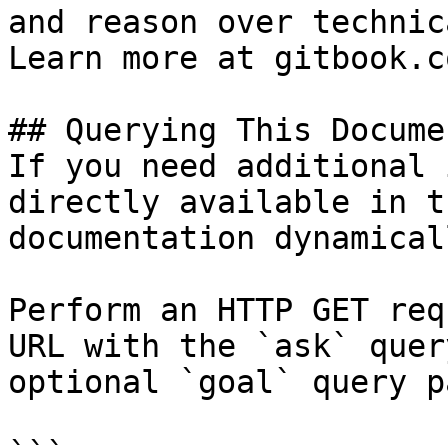
and reason over technic
Learn more at gitbook.co
## Querying This Docume
If you need additional 
directly available in t
documentation dynamical
Perform an HTTP GET req
URL with the `ask` quer
optional `goal` query p