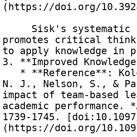
(https://doi.org/10.392
     Sisk's systematic review highlights that TBL 
promotes critical think
to apply knowledge in p
3. **Improved Knowledge
   * **Reference**: Koles, P., Stolfi, A., Borges, 
N. J., Nelson, S., & Pa
impact of team-based le
academic performance. *
1739-1745. [doi:10.1097
(https://doi.org/10.109