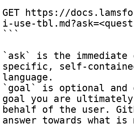
```

GET https://docs.lamsfo
i-use-tbl.md?ask=<quest
```

`ask` is the immediate 
specific, self-containe
language.

`goal` is optional and 
goal you are ultimately
behalf of the user. Git
answer towards what is 