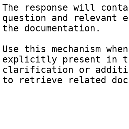
The response will conta
question and relevant e
the documentation.

Use this mechanism when
explicitly present in t
clarification or additi