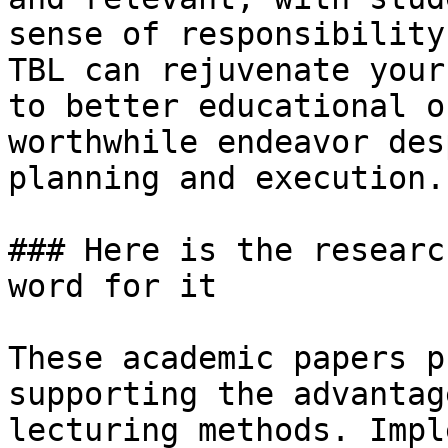
sense of responsibility
TBL can rejuvenate your
to better educational o
worthwhile endeavor des
planning and execution.

### Here is the researc
word for it

These academic papers p
supporting the advantag
lecturing methods. Impl