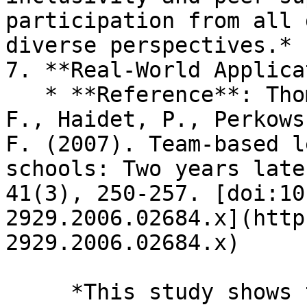
participation from all 
diverse perspectives.*

7. **Real-World Applica
   * **Reference**: Thompson, B. M., Schneider, V. 
F., Haidet, P., Perkows
F. (2007). Team-based l
schools: Two years late
41(3), 250-257. [doi:10
2929.2006.02684.x](http
2929.2006.02684.x)

     *This study shows that TBL tasks often 