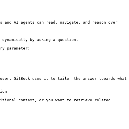
s and AI agents can read, navigate, and reason over 
 dynamically by asking a question.

ry parameter:

user. GitBook uses it to tailor the answer towards what 
ion.

itional context, or you want to retrieve related 