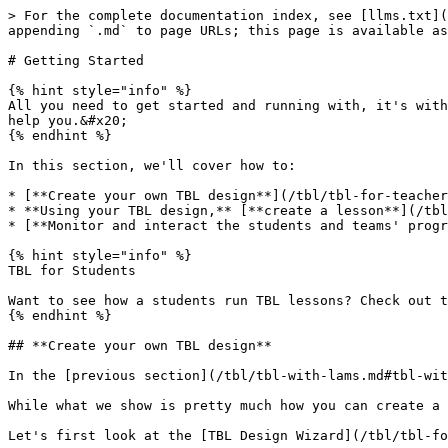
> For the complete documentation index, see [llms.txt](
appending `.md` to page URLs; this page is available as
# Getting Started

{% hint style="info" %}

All you need to get started and running with, it's with
help you.&#x20;

{% endhint %}

In this section, we'll cover how to:

* [**Create your own TBL design**](/tbl/tbl-for-teacher
* **Using your TBL design,** [**create a lesson**](/tbl
* [**Monitor and interact the students and teams' progr
{% hint style="info" %}

TBL for Students

Want to see how a students run TBL lessons? Check out t
{% endhint %}

## **Create your own TBL design**

In the [previous section](/tbl/tbl-with-lams.md#tbl-wit
While what we show is pretty much how you can create a 
Let's first look at the [TBL Design Wizard](/tbl/tbl-fo