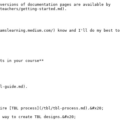
versions of documentation pages are available by 
teachers/getting-started.md).

amslearning.medium.com/) know and I'll do my best to 
ts in your course**

l-guide.md).

ire [TBL process](/tbl/tbl-process.md).&#x20;

 way to create TBL designs.&#x20;
