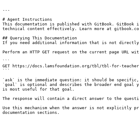
---

# Agent Instructions

This documentation is published with GitBook. GitBook i
technical content effectively. Learn more at gitbook.co
## Querying This Documentation

If you need additional information that is not directly
Perform an HTTP GET request on the current page URL wit
```

GET https://docs.lamsfoundation.org/tbl/tbl-for-teacher
```

`ask` is the immediate question: it should be specific,
`goal` is optional and describes the broader end goal y
is most useful for that goal.

The response will contain a direct answer to the questi
Use this mechanism when the answer is not explicitly pr