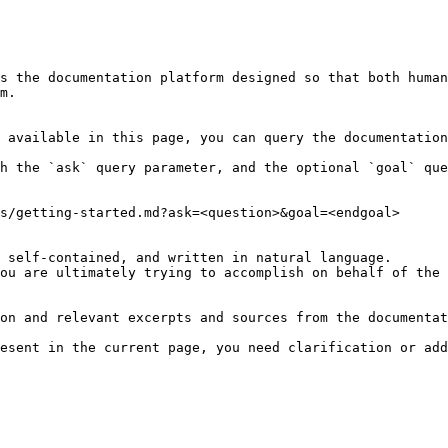
s the documentation platform designed so that both human
m.

 available in this page, you can query the documentation
h the `ask` query parameter, and the optional `goal` que
s/getting-started.md?ask=<question>&goal=<endgoal>

 self-contained, and written in natural language.

ou are ultimately trying to accomplish on behalf of the 
on and relevant excerpts and sources from the documentat
esent in the current page, you need clarification or add