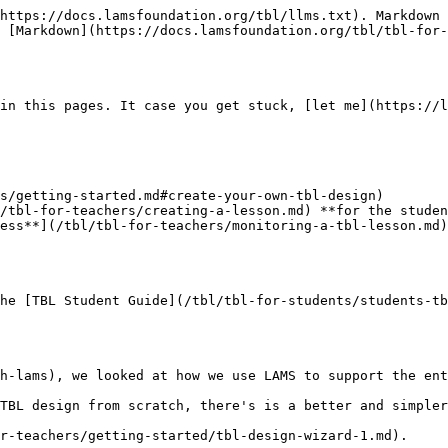
https://docs.lamsfoundation.org/tbl/llms.txt). Markdown 
 [Markdown](https://docs.lamsfoundation.org/tbl/tbl-for-
in this pages. It case you get stuck, [let me](https://l
s/getting-started.md#create-your-own-tbl-design)

/tbl-for-teachers/creating-a-lesson.md) **for the studen
ess**](/tbl/tbl-for-teachers/monitoring-a-tbl-lesson.md)

he [TBL Student Guide](/tbl/tbl-for-students/students-tb
h-lams), we looked at how we use LAMS to support the ent
TBL design from scratch, there's is a better and simpler
r-teachers/getting-started/tbl-design-wizard-1.md).
