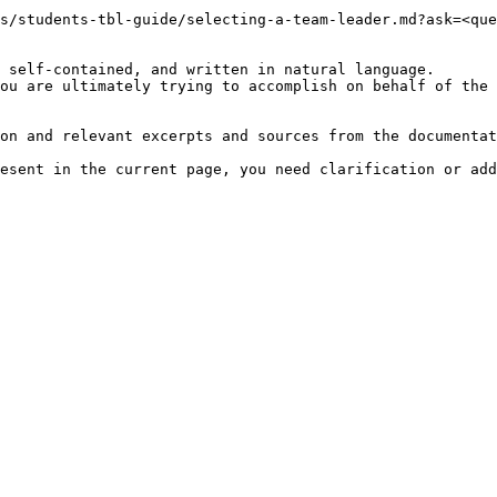
s/students-tbl-guide/selecting-a-team-leader.md?ask=<que
 self-contained, and written in natural language.

ou are ultimately trying to accomplish on behalf of the 
on and relevant excerpts and sources from the documentat
esent in the current page, you need clarification or add