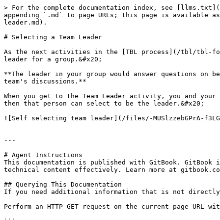
> For the complete documentation index, see [llms.txt](
appending `.md` to page URLs; this page is available as
leader.md).

# Selecting a Team Leader

As the next activities in the [TBL process](/tbl/tbl-fo
leader for a group.&#x20;

**The leader in your group would answer questions on be
team's discussions.**

When you get to the Team Leader activity, you and your 
then that person can select to be the leader.&#x20;

![Self selecting team leader](/files/-MUSlzzebGPrA-f3LG
---

# Agent Instructions

This documentation is published with GitBook. GitBook i
technical content effectively. Learn more at gitbook.co
## Querying This Documentation

If you need additional information that is not directly
Perform an HTTP GET request on the current page URL wit