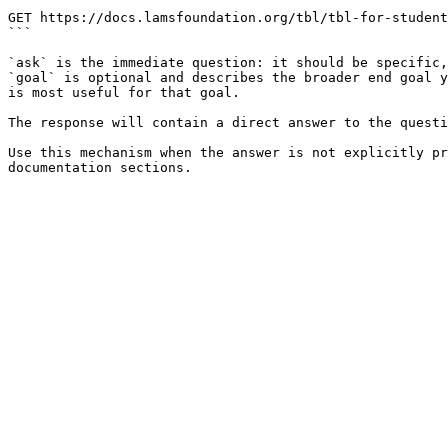
```

GET https://docs.lamsfoundation.org/tbl/tbl-for-student
```

`ask` is the immediate question: it should be specific,
`goal` is optional and describes the broader end goal y
is most useful for that goal.

The response will contain a direct answer to the questi
Use this mechanism when the answer is not explicitly pr