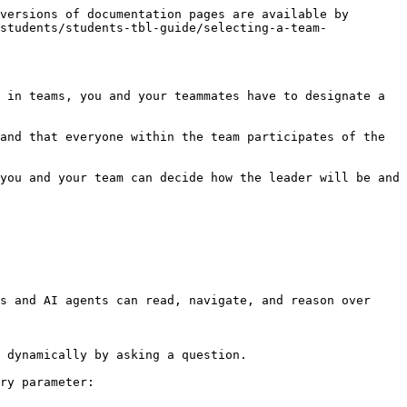
versions of documentation pages are available by 
students/students-tbl-guide/selecting-a-team-
 in teams, you and your teammates have to designate a 
and that everyone within the team participates of the 
you and your team can decide how the leader will be and 
s and AI agents can read, navigate, and reason over 
 dynamically by asking a question.

ry parameter:
