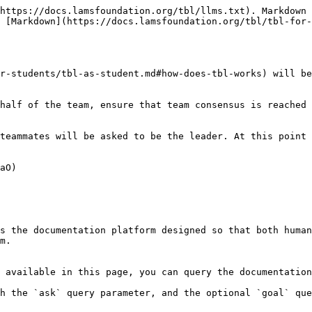
https://docs.lamsfoundation.org/tbl/llms.txt). Markdown 
 [Markdown](https://docs.lamsfoundation.org/tbl/tbl-for-
r-students/tbl-as-student.md#how-does-tbl-works) will be
half of the team, ensure that team consensus is reached 
teammates will be asked to be the leader. At this point 
aO)

s the documentation platform designed so that both human
m.

 available in this page, you can query the documentation
h the `ask` query parameter, and the optional `goal` que