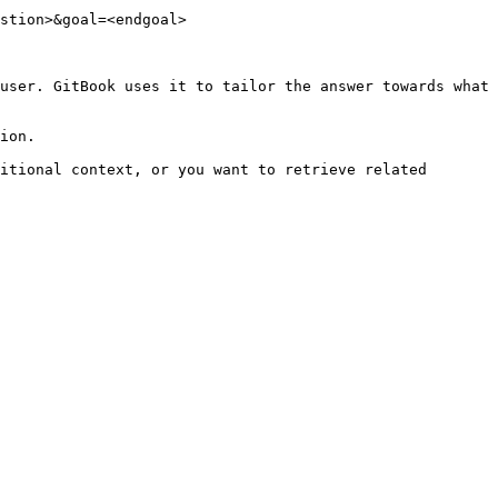
stion>&goal=<endgoal>

user. GitBook uses it to tailor the answer towards what 
ion.

itional context, or you want to retrieve related 